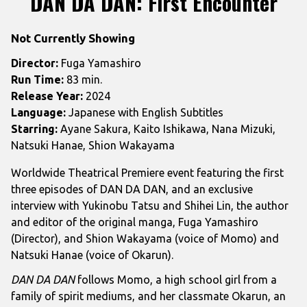
DAN DA DAN: First Encounter
for
DAN
Not Currently Showing
DA
DAN:
Director:
Fuga Yamashiro
First
Run Time:
83 min.
Encounter
Release Year:
2024
Language:
Japanese with English Subtitles
Starring:
Ayane Sakura, Kaito Ishikawa, Nana Mizuki,
Natsuki Hanae, Shion Wakayama
Worldwide Theatrical Premiere event featuring the first
three episodes of DAN DA DAN, and an exclusive
interview with Yukinobu Tatsu and Shihei Lin, the author
and editor of the original manga, Fuga Yamashiro
(Director), and Shion Wakayama (voice of Momo) and
Natsuki Hanae (voice of Okarun).
DAN DA DAN
follows Momo, a high school girl from a
family of spirit mediums, and her classmate Okarun, an