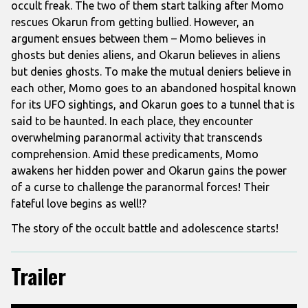
occult freak. The two of them start talking after Momo
rescues Okarun from getting bullied. However, an
argument ensues between them – Momo believes in
ghosts but denies aliens, and Okarun believes in aliens
but denies ghosts. To make the mutual deniers believe in
each other, Momo goes to an abandoned hospital known
for its UFO sightings, and Okarun goes to a tunnel that is
said to be haunted. In each place, they encounter
overwhelming paranormal activity that transcends
comprehension. Amid these predicaments, Momo
awakens her hidden power and Okarun gains the power
of a curse to challenge the paranormal forces! Their
fateful love begins as well!?
The story of the occult battle and adolescence starts!
Trailer