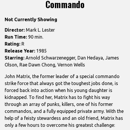
trailer
Commando
for
Commando
Not Currently Showing
Director:
Mark L. Lester
Run Time:
90 min.
Rating:
R
Release Year:
1985
Starring:
Arnold Schwarzenegger, Dan Hedaya, James
Olson, Rae Dawn Chong, Vernon Wells
John Matrix, the former leader of a special commando
strike force that always got the toughest jobs done, is
forced back into action when his young daughter is
kidnapped. To find her, Matrix has to fight his way
through an array of punks, killers, one of his former
commandos, and a fully equipped private army. With the
help of a feisty stewardess and an old friend, Matrix has
only a few hours to overcome his greatest challenge: