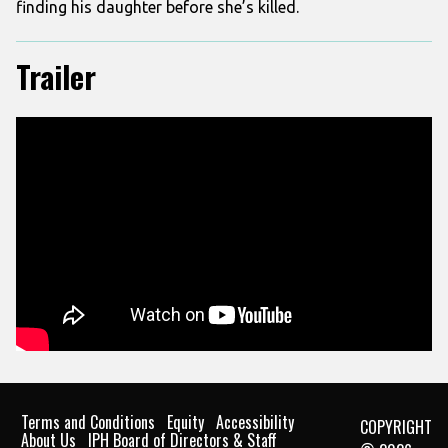
finding his daughter before she’s killed.
Trailer
Terms and Conditions
Equity
Accessibility
COPYRIGHT
About Us
IPH Board of Directors & Staff