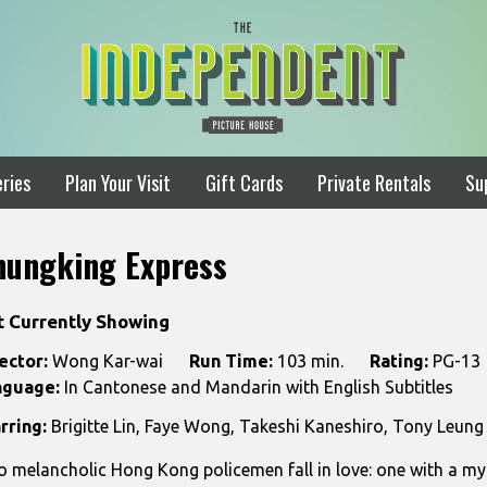
ries
Plan Your Visit
Gift Cards
Private Rentals
Su
hungking Express
t Currently Showing
ector:
Wong Kar-wai
Run Time:
103 min.
Rating:
PG-13
nguage:
In Cantonese and Mandarin with English Subtitles
rring:
Brigitte Lin, Faye Wong, Takeshi Kaneshiro, Tony Leung
 melancholic Hong Kong policemen fall in love: one with a my