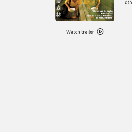
oth
Watch
trailer
Watch trailer
for
Chungking
Express