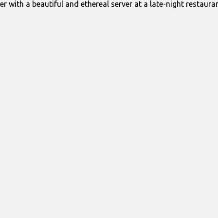
er with a beautiful and ethereal server at a late-night restauran