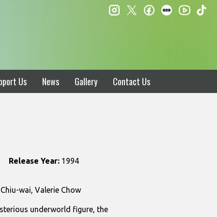
instagram
twitter
facebook
letterboxd
ti
youtube
pport Us
News
Gallery
Contact Us
Release Year:
1994
 Chiu-wai, Valerie Chow
sterious underworld figure, the