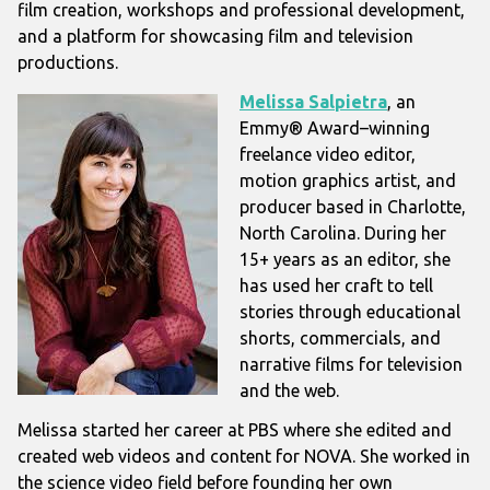
film creation, workshops and professional development,
and a platform for showcasing film and television
productions.
Melissa Salpietra
, an
Emmy® Award–winning
freelance video editor,
motion graphics artist, and
producer based in Charlotte,
North Carolina. During her
15+ years as an editor, she
has used her craft to tell
stories through educational
shorts, commercials, and
narrative films for television
and the web.
Melissa started her career at PBS where she edited and
created web videos and content for NOVA. She worked in
the science video field before founding her own