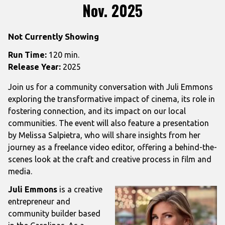
Nov. 2025
Not Currently Showing
Run Time:
120 min.
Release Year:
2025
Join us for a community conversation with Juli Emmons
exploring the transformative impact of cinema, its role in
fostering connection, and its impact on our local
communities. The event will also feature a presentation
by Melissa Salpietra, who will share insights from her
journey as a freelance video editor, offering a behind-the-
scenes look at the craft and creative process in film and
media.
Juli Emmons
is a creative
entrepreneur and
community builder based