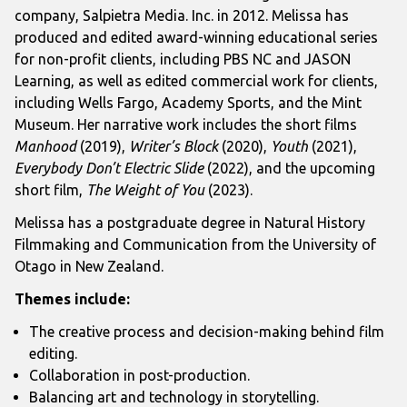
company, Salpietra Media. Inc. in 2012. Melissa has
produced and edited award-winning educational series
for non-profit clients, including PBS NC and JASON
Learning, as well as edited commercial work for clients,
including Wells Fargo, Academy Sports, and the Mint
Museum. Her narrative work includes the short films
Manhood
(2019),
Writer’s Block
(2020),
Youth
(2021),
Everybody Don’t Electric Slide
(2022), and the upcoming
short film,
The Weight of You
(2023).
Melissa has a postgraduate degree in Natural History
Filmmaking and Communication from the University of
Otago in New Zealand.
Themes include:
The creative process and decision-making behind film
editing.
Collaboration in post-production.
Balancing art and technology in storytelling.