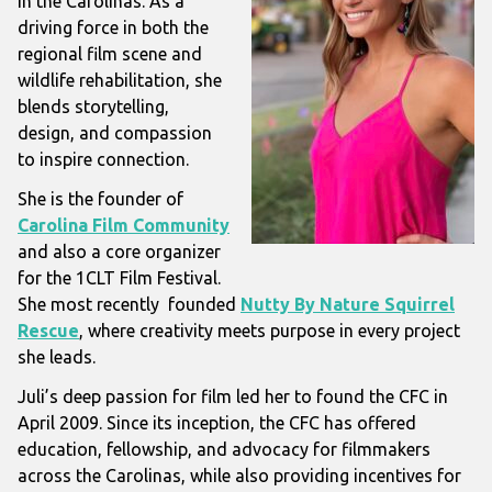
in the Carolinas. As a
driving force in both the
regional film scene and
wildlife rehabilitation, she
blends storytelling,
design, and compassion
to inspire connection.
She is the founder of
Carolina Film Community
and also a core organizer
for the 1CLT Film Festival.
She most recently founded
Nutty By Nature Squirrel
Rescue
, where creativity meets purpose in every project
she leads.
Juli’s deep passion for film led her to found the CFC in
April 2009. Since its inception, the CFC has offered
education, fellowship, and advocacy for filmmakers
across the Carolinas, while also providing incentives for