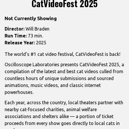
CatVideoFest 2025
Not Currently Showing
Director:
Will Braden
Run Time:
73 min.
Release Year:
2025
The world’s #1 cat video festival, CatVideoFest is back!
Oscilloscope Laboratories presents
CatVideoFest
2025, a
compilation of the latest and best
cat
videos culled from
countless hours of unique submissions and sourced
animations, music videos, and classic internet
powerhouses.
Each year, across the country, local theaters partner with
nearby
cat
-focused charities, animal welfare
associations and shelters alike — a portion of ticket
proceeds from every show goes directly to local cats in