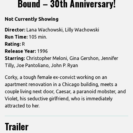
Bound – 30th Anniversary!
for
Bound
Not Currently Showing
–
30th
Director:
Lana Wachowski, Lilly Wachowski
Anniversary!
Run Time:
105 min.
Rating:
R
Release Year:
1996
Starring:
Christopher Meloni, Gina Gershon, Jennifer
Tilly, Joe Pantoliano, John P. Ryan
Corky, a tough female ex-convict working on an
apartment renovation in a Chicago building, meets a
couple living next door, Caesar, a paranoid mobster, and
Violet, his seductive girlfriend, who is immediately
attracted to her.
Trailer