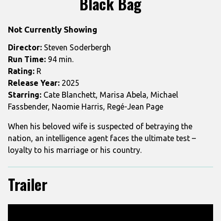
Black Bag
for
Black
Not Currently Showing
Bag
Director:
Steven Soderbergh
Run Time:
94 min.
Rating:
R
Release Year:
2025
Starring:
Cate Blanchett, Marisa Abela, Michael
Fassbender, Naomie Harris, Regé-Jean Page
When his beloved wife is suspected of betraying the
nation, an intelligence agent faces the ultimate test –
loyalty to his marriage or his country.
Trailer