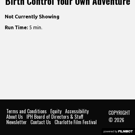
Birth Control Your Own Adventure
Not Currently Showing
Run Time:
5 min.
Terms and Conditions
Equity
Accessibility
COPYRIGHT
About Us
IPH Board of Directors & Staff
© 2026
Newsletter
Contact Us
Charlotte Film Festival