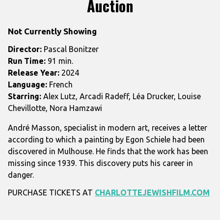
Auction
for
Auction
Not Currently Showing
Director:
Pascal Bonitzer
Run Time:
91 min.
Release Year:
2024
Language:
French
Starring:
Alex Lutz, Arcadi Radeff, Léa Drucker, Louise
Chevillotte, Nora Hamzawi
André Masson, specialist in modern art, receives a letter
according to which a painting by Egon Schiele had been
discovered in Mulhouse. He finds that the work has been
missing since 1939. This discovery puts his career in
danger.
PURCHASE TICKETS AT
CHARLOTTEJEWISHFILM.COM