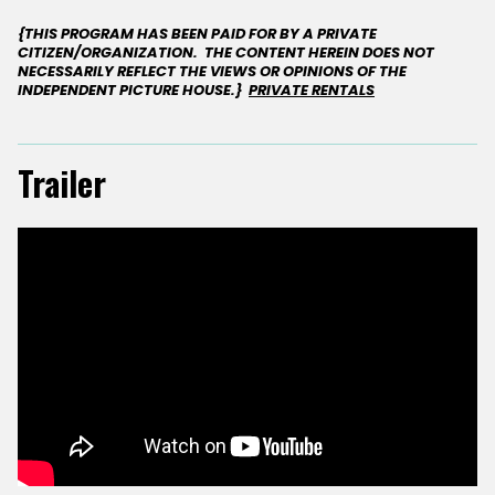
{THIS PROGRAM HAS BEEN PAID FOR BY A PRIVATE
CITIZEN/ORGANIZATION. THE CONTENT HEREIN DOES NOT
NECESSARILY REFLECT THE VIEWS OR OPINIONS OF THE
INDEPENDENT PICTURE HOUSE.}
PRIVATE RENTALS
Trailer