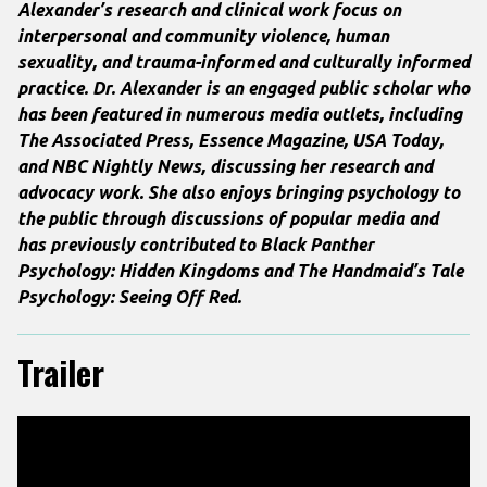
Alexander’s research and clinical work focus on
interpersonal and community violence, human
sexuality, and trauma-informed and culturally informed
practice. Dr. Alexander is an engaged public scholar who
has been featured in numerous media outlets, including
The Associated Press, Essence Magazine
,
USA Today
,
and
NBC Nightly News
, discussing her research and
advocacy work.
She also enjoys bringing psychology to
the public through discussions of popular media and
has previously contributed to
Black Panther
Psychology: Hidden Kingdoms
and
The Handmaid’s Tale
Psychology: Seeing Off Red
.
Trailer