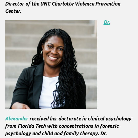
Director of the UNC Charlotte Violence Prevention
Center.
Dr.
Alexander
received her doctorate in clinical psychology
from Florida Tech with concentrations in forensic
psychology and child and family therapy. Dr.