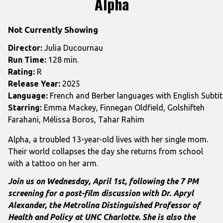
Alpha
for
Alpha
Not Currently Showing
Director:
Julia Ducournau
Run Time:
128 min.
Rating:
R
Release Year:
2025
Language:
French and Berber languages with English Subtit
Starring:
Emma Mackey, Finnegan Oldfield, Golshifteh
Farahani, Mélissa Boros, Tahar Rahim
Alpha, a troubled 13-year-old lives with her single mom.
Their world collapses the day she returns from school
with a tattoo on her arm.
Join us on Wednesday, April 1st, following the 7 PM
screening for a post-film discussion with Dr.
Apryl
Alexander, the Metrolina Distinguished Professor of
Health and Policy at UNC Charlotte. She is also the