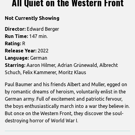
All Quiet on the Western Front
for
All
Not Currently Showing
Quiet
on
Director:
Edward Berger
the
Run Time:
147 min.
Western
Rating:
R
Front
Release Year:
2022
Language:
German
Starring:
Aaron Hilmer, Adrian Grünewald, Albrecht
Schuch, Felix Kammerer, Moritz Klaus
Paul Baumer and his friends Albert and Muller, egged on
by romantic dreams of heroism, voluntarily enlist in the
German army. Full of excitement and patriotic fervour,
the boys enthusiastically march into a war they believe in.
But once on the Western Front, they discover the soul-
destroying horror of World War I.