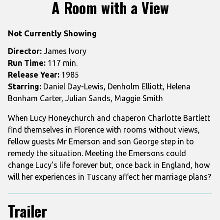
trailer
A Room with a View
for
A
Not Currently Showing
Room
with
Director:
James Ivory
a
Run Time:
117 min.
View
Release Year:
1985
Starring:
Daniel Day-Lewis, Denholm Elliott, Helena
Bonham Carter, Julian Sands, Maggie Smith
When Lucy Honeychurch and chaperon Charlotte Bartlett
find themselves in Florence with rooms without views,
fellow guests Mr Emerson and son George step in to
remedy the situation. Meeting the Emersons could
change Lucy’s life forever but, once back in England, how
will her experiences in Tuscany affect her marriage plans?
Trailer