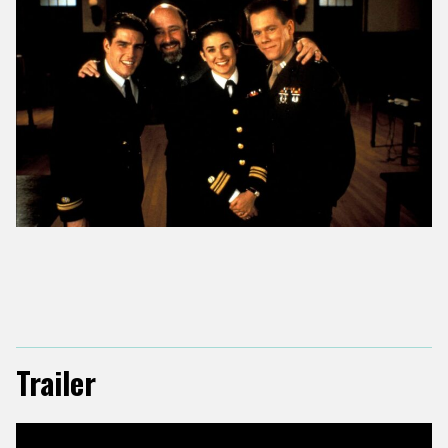
Trailer