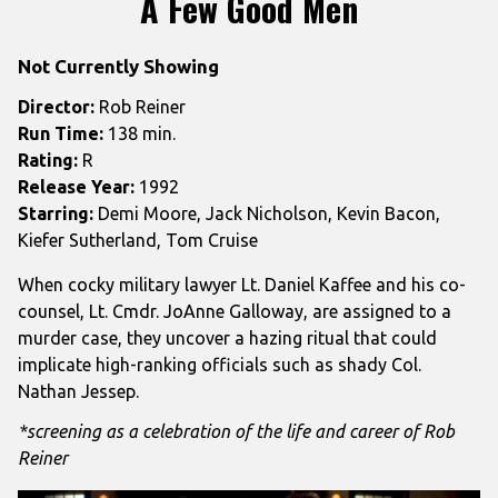
A Few Good Men
for
A
Not Currently Showing
Few
Good
Director:
Rob Reiner
Men
Run Time:
138 min.
Rating:
R
Release Year:
1992
Starring:
Demi Moore, Jack Nicholson, Kevin Bacon,
Kiefer Sutherland, Tom Cruise
When cocky military lawyer Lt. Daniel Kaffee and his co-
counsel, Lt. Cmdr. JoAnne Galloway, are assigned to a
murder case, they uncover a hazing ritual that could
implicate high-ranking officials such as shady Col.
Nathan Jessep.
*screening as a celebration of the life and career of Rob
Reiner