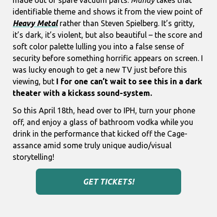
made out of spare vacuum parts.
Mandy
takes that
identifiable theme and shows it from the view point of
Heavy Metal
rather than Steven Spielberg. It’s gritty,
it’s dark, it’s violent, but also beautiful – the score and
soft color palette lulling you into a false sense of
security before something horrific appears on screen. I
was lucky enough to get a new TV just before this
viewing, but
I for one can’t wait to see this in a dark
theater with a kickass sound-system.
So this April 18th, head over to IPH, turn your phone
off, and enjoy a glass of bathroom vodka while you
drink in the performance that kicked off the Cage-
assance amid some truly unique audio/visual
storytelling!
GET TICKETS!