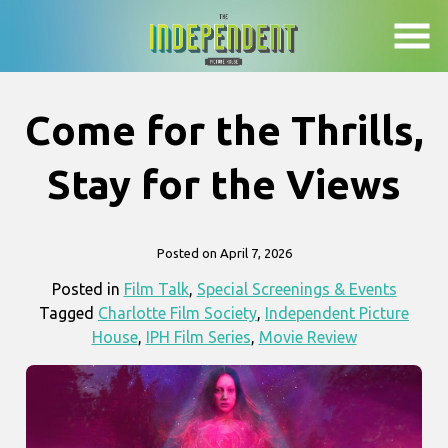
Skip
to
Content
Come for the Thrills,
Stay for the Views
Posted on April 7, 2026
Posted in
Film Talk
,
Special Screenings & Events
Tagged
Charlotte Film Society
,
Independent Picture
House
,
IPH Film Series
,
Movie Review