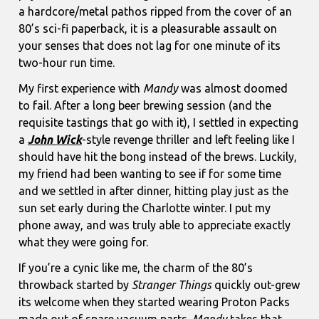
a hardcore/metal pathos ripped from the cover of an
80’s sci-fi paperback, it is a pleasurable assault on
your senses that does not lag for one minute of its
two-hour run time.
My first experience with
Mandy
was almost doomed
to fail. After a long beer brewing session (and the
requisite tastings that go with it), I settled in expecting
a
John Wick
-style revenge thriller and left feeling like I
should have hit the bong instead of the brews. Luckily,
my friend had been wanting to see if for some time
and we settled in after dinner, hitting play just as the
sun set early during the Charlotte winter. I put my
phone away, and was truly able to appreciate exactly
what they were going for.
If you’re a cynic like me, the charm of the 80’s
throwback started by
Stranger Things
quickly out-grew
its welcome when they started wearing Proton Packs