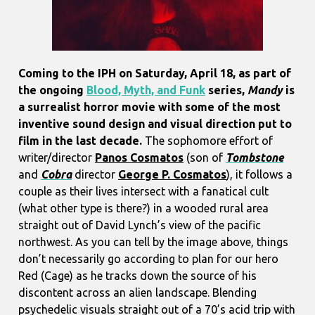
Coming to the IPH on Saturday, April 18, as part of
the ongoing
Blood, Myth, and Funk
series,
Mandy
is
a surrealist horror movie with some of the most
inventive sound design and visual direction put to
film in the last decade.
The sophomore effort of
writer/director
Panos Cosmatos
(son of
Tombstone
and
Cobra
director
George P. Cosmatos
), it follows a
couple as their lives intersect with a fanatical cult
(what other type is there?) in a wooded rural area
straight out of David Lynch’s view of the pacific
northwest. As you can tell by the image above, things
don’t necessarily go according to plan for our hero
Red (Cage) as he tracks down the source of his
discontent across an alien landscape. Blending
psychedelic visuals straight out of a 70’s acid trip with