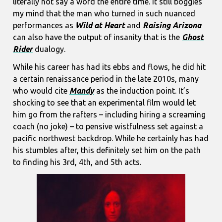
literally not say a word the entire time. It still boggles
my mind that the man who turned in such nuanced
performances as
Wild at Heart
and
Raising Arizona
can also have the output of insanity that is the
Ghost
Rider
dualogy.
While his career has had its ebbs and flows, he did hit
a certain renaissance period in the late 2010s, many
who would cite
Mandy
as the induction point. It’s
shocking to see that an experimental film would let
him go from the rafters – including hiring a screaming
coach (no joke) – to pensive wistfulness set against a
pacific northwest backdrop. While he certainly has had
his stumbles after, this definitely set him on the path
to finding his 3rd, 4th, and 5th acts.