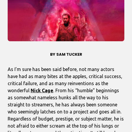
BY SAM TUCKER
As I’m sure has been said before, not many actors
have had as many bites at the apples, critical success,
critical failure, and as many reinventions as the
wonderful
Nick Cage
. From his “humble” beginnings
as somewhat nameless hunks all the way to his
straight to streamers, he has always been someone
who seemingly latches on to a project and goes all in.
Regardless of budget, prestige, or subject matter, he is
not afraid to either scream at the top of his lungs or