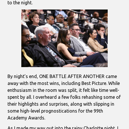
to the night.
By night’s end, ONE BATTLE AFTER ANOTHER came
away with the most wins, including Best Picture. While
enthusiasm in the room was split, it felt like time well-
spent by all. I overheard a few folks rehashing some of
their highlights and surprises, along with slipping in
some high-level prognostications for the 99th
Academy Awards.
As I made my way out into the rainy Charlotte night, I