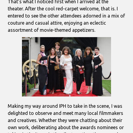
That’s what I noticed first when I arrived at the
theater. After the cool red-carpet welcome, that is. I
entered to see the other attendees adorned in a mix of
couture and casual attire, enjoying an eclectic
assortment of movie-themed appetizers.
Making my way around IPH to take in the scene, I was
delighted to observe and meet many local filmmakers
and creatives. Whether they were chatting about their
own work, deliberating about the awards nominees or