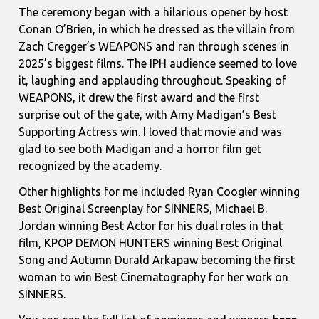
The ceremony began with a hilarious opener by host
Conan O’Brien, in which he dressed as the villain from
Zach Cregger’s WEAPONS and ran through scenes in
2025’s biggest films. The IPH audience seemed to love
it, laughing and applauding throughout. Speaking of
WEAPONS, it drew the first award and the first
surprise out of the gate, with Amy Madigan’s Best
Supporting Actress win. I loved that movie and was
glad to see both Madigan and a horror film get
recognized by the academy.
Other highlights for me included Ryan Coogler winning
Best Original Screenplay for SINNERS, Michael B.
Jordan winning Best Actor for his dual roles in that
film, KPOP DEMON HUNTERS winning Best Original
Song and
Autumn Durald Arkapaw becoming the first
woman to win Best Cinematography for her work on
SINNERS.