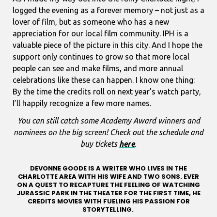
logged the evening as a forever memory – not just as a
lover of film, but as someone who has a new
appreciation for our local film community. IPH is a
valuable piece of the picture in this city. And I hope the
support only continues to grow so that more local
people can see and make films, and more annual
celebrations like these can happen. I know one thing:
By the time the credits roll on next year’s watch party,
I’ll happily recognize a few more names.
You can still catch some Academy Award winners and
nominees on the big screen! Check out the schedule and
buy tickets
here
.
DEVONNE GOODE IS A WRITER WHO LIVES IN THE
CHARLOTTE AREA WITH HIS WIFE AND TWO SONS. EVER
ON A QUEST TO RECAPTURE THE FEELING OF WATCHING
JURASSIC PARK IN THE THEATER FOR THE FIRST TIME, HE
CREDITS MOVIES WITH FUELING HIS PASSION FOR
STORYTELLING.