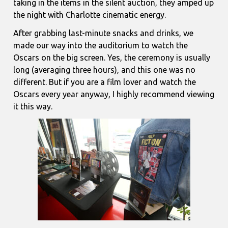
taking in the items in the silent auction, they amped up
the night with Charlotte cinematic energy.
After grabbing last-minute snacks and drinks, we
made our way into the auditorium to watch the
Oscars on the big screen. Yes, the ceremony is usually
long (averaging three hours), and this one was no
different. But if you are a film lover and watch the
Oscars every year anyway, I highly recommend viewing
it this way.