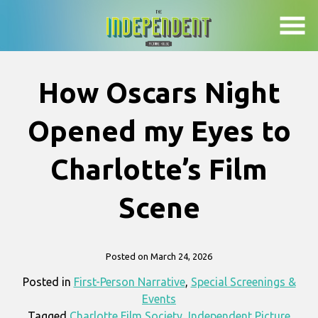
Skip
to
Content
How Oscars Night
Opened my Eyes to
Charlotte’s Film
Scene
Posted on March 24, 2026
Posted in
First-Person Narrative
,
Special Screenings &
Events
Tagged
Charlotte Film Society
,
Independent Picture