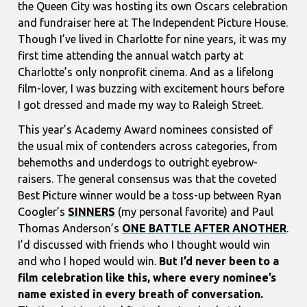
the Queen City was hosting its own Oscars celebration
and fundraiser here at The Independent Picture House.
Though I’ve lived in Charlotte for nine years, it was my
first time attending the annual watch party at
Charlotte’s only nonprofit cinema. And as a lifelong
film-lover, I was buzzing with excitement hours before
I got dressed and made my way to Raleigh Street.
This year’s Academy Award nominees consisted of
the usual mix of contenders across categories, from
behemoths and underdogs to outright eyebrow-
raisers. The general consensus was that the coveted
Best Picture winner would be a toss-up between Ryan
Coogler’s
SINNERS
(my personal favorite) and Paul
Thomas Anderson’s
ONE BATTLE AFTER ANOTHER
.
I’d discussed with friends who I thought would win
and who I hoped would win.
But I’d never been to a
film celebration like this, where every nominee’s
name existed in every breath of conversation.