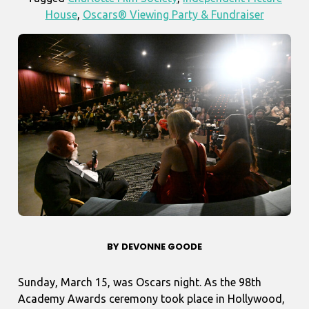
House
,
Oscars® Viewing Party & Fundraiser
BY DEVONNE GOODE
Sunday, March 15, was Oscars night. As the 98th
Academy Awards ceremony took place in Hollywood,