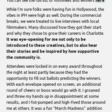
You can see the full list of nominees and winners
here
.
While I’m sure folks were having fun in Hollywood, the
vibes in IPH were high as well. During the commercial
breaks, we were treated to live interviews with local
filmmakers. Many discussed how they got their start
and why they chose to grow their careers in Charlotte.
It was eye-opening for me not only to be
introduced to these creatives, but to also hear
their stories and be inspired by how supportive
the community is.
Attendees were locked in on every award throughout
the night at least partly because they had the
opportunity to fill out ballots predicting the winners.
With each envelope opened on screen, an additional
round of cheers or boos would go with it. I groaned
and threw my hands up in disappointment at some
results, and I fist-pumped and high-fived those around
me at others. It was a fun “March Madness” addition