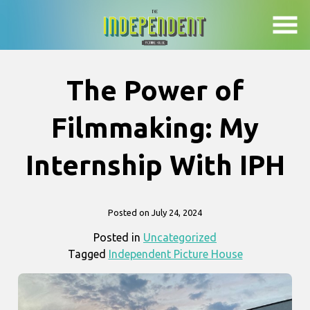
Skip
to
Content
The Power of
Filmmaking: My
Internship With IPH
Posted on July 24, 2024
Posted in
Uncategorized
Tagged
Independent Picture House