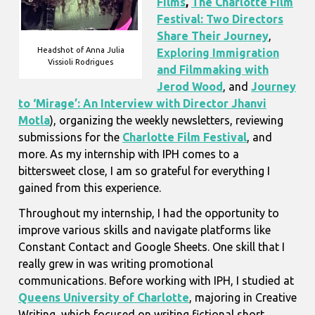
Films
,
The Charlotte Film
Festival: Two Directors
Share Their Journey
,
Headshot of Anna Julia
Exploring Immigration
Vissioli Rodrigues
and Filmmaking with
Jerod Wood
, and
Journey
to ‘Mirage’: An Interview with Director Jhanvi
Motla
), organizing the weekly newsletters, reviewing
submissions for the
Charlotte Film Festival
, and
more. As my internship with IPH comes to a
bittersweet close, I am so grateful for everything I
gained from this experience.
Throughout my internship, I had the opportunity to
improve various skills and navigate platforms like
Constant Contact and Google Sheets. One skill that I
really grew in was writing promotional
communications. Before working with IPH, I studied at
Queens University of Charlotte
, majoring in Creative
Writing, which focused on writing fictional short