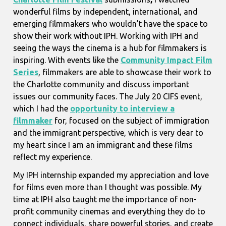
wonderful films by independent, international, and
emerging filmmakers who wouldn’t have the space to
show their work without IPH. Working with IPH and
seeing the ways the cinema is a hub for filmmakers is
inspiring. With events like the
Community Impact Film
Series
, filmmakers are able to showcase their work to
the Charlotte community and discuss important
issues our community faces. The July 20 CIFS event,
which I had the
opportunity to interview a
filmmaker
for, focused on the subject of immigration
and the immigrant perspective, which is very dear to
my heart since I am an immigrant and these films
reflect my experience.
My IPH internship expanded my appreciation and love
for films even more than I thought was possible. My
time at IPH also taught me the importance of non-
profit community cinemas and everything they do to
connect individuals, share powerful stories, and create