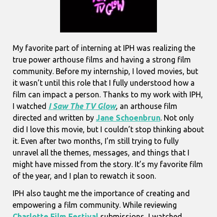
My favorite part of interning at IPH was realizing the
true power arthouse films and having a strong film
community. Before my internship, I loved movies, but
it wasn’t until this role that I fully understood how a
film can impact a person. Thanks to my work with IPH,
I watched
I Saw The TV Glow
,
an arthouse film
directed and written by
Jane Schoenbrun
. Not only
did I love this movie, but I couldn’t stop thinking about
it. Even after two months, I’m still trying to fully
unravel all the themes, messages, and things that I
might have missed from the story. It’s my favorite film
of the year, and I plan to rewatch it soon.
IPH also taught me the importance of creating and
empowering a film community. While reviewing
Charlotte Film Festival
submissions
,
I watched