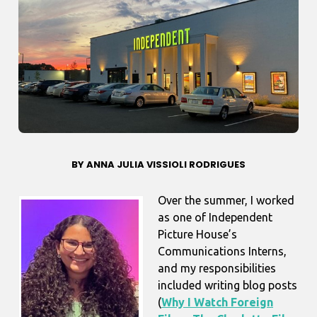
BY ANNA JULIA VISSIOLI RODRIGUES
Over the summer, I worked
as one of Independent
Picture House’s
Communications Interns,
and my responsibilities
included writing blog posts
(
Why I Watch Foreign