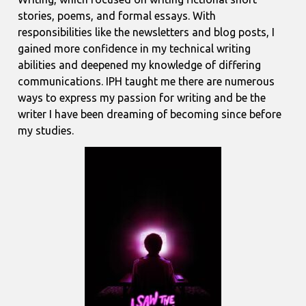
stories, poems, and formal essays. With
responsibilities like the newsletters and blog posts, I
gained more confidence in my technical writing
abilities and deepened my knowledge of differing
communications. IPH taught me there are numerous
ways to express my passion for writing and be the
writer I have been dreaming of becoming since before
my studies.