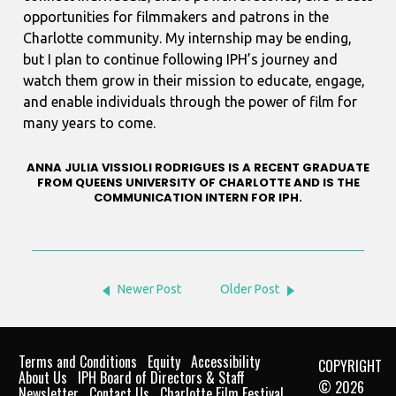
opportunities for filmmakers and patrons in the
Charlotte community. My internship may be ending,
but I plan to continue following IPH’s journey and
watch them grow in their mission to educate, engage,
and enable individuals through the power of film for
many years to come.
ANNA JULIA VISSIOLI RODRIGUES IS A RECENT GRADUATE
FROM QUEENS UNIVERSITY OF CHARLOTTE AND IS THE
COMMUNICATION INTERN FOR IPH.
Newer Post
Older Post
Terms and Conditions
Equity
Accessibility
COPYRIGHT
About Us
IPH Board of Directors & Staff
© 2026
Newsletter
Contact Us
Charlotte Film Festival