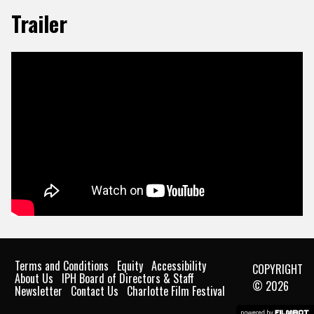
Trailer
Terms and Conditions
Equity
Accessibility
COPYRIGHT
About Us
IPH Board of Directors & Staff
© 2026
Newsletter
Contact Us
Charlotte Film Festival