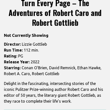
Turn Every Page – The
for
Adventures of Robert Caro and
Turn
Every
Robert Gottlieb
Page
–
The
Not Currently Showing
Adventures
Director:
Lizzie Gottlieb
of
Run Time:
112 min.
Robert
Rating:
PG
Caro
Release Year:
2022
and
Starring:
Conan O'Brien, David Remnick, Ethan Hawke,
Robert
Robert A. Caro, Robert Gottlieb
Gottlieb
Delight in the fascinating, intersecting stories of the
iconic Pulitzer Prize-winning author Robert Caro and his
editor of 50 years, the literary giant Robert Gottlieb, as
they race to complete their life’s work.