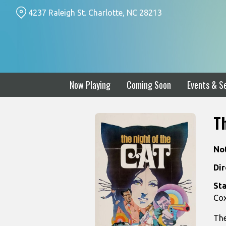
Skip
4237 Raleigh St. Charlotte, NC 28213
to
Content
Now Playing
Coming Soon
Events & Se
T
No
Dir
Sta
Co
The