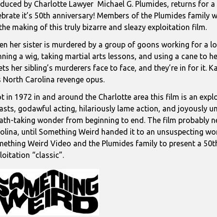
duced by Charlotte Lawyer Michael G. Plumides, returns for a 
ebrate it’s 50th anniversary! Members of the Plumides family wi
the making of this truly bizarre and sleazy exploitation film.
n her sister is murdered by a group of goons working for a loc
ning a wig, taking martial arts lessons, and using a cane to h
ts her sibling’s murderers face to face, and they’re in for it. 
s North Carolina revenge opus.
t in 1972 in and around the Charlotte area this film is an expl
asts, godawful acting, hilariously lame action, and joyously un
ath-taking wonder from beginning to end. The film probably n
olina, until Something Weird handed it to an unsuspecting wor
ething Weird Video and the Plumides family to present a 50th
loitation “classic”.