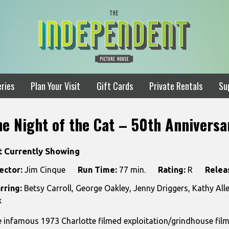
ries
Plan Your Visit
Gift Cards
Private Rentals
Su
he Night of the Cat – 50th Anniversa
t Currently Showing
ector:
Jim Cinque
Run Time:
77 min.
Rating:
R
Relea
rring:
Betsy Carroll, George Oakley, Jenny Driggers, Kathy Al
x
 infamous 1973 Charlotte filmed exploitation/grindhouse film