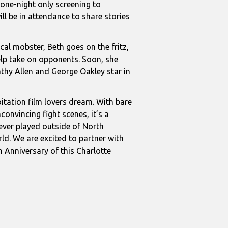
one-night only screening to
ll be in attendance to share stories
al mobster, Beth goes on the fritz,
elp take on opponents. Soon, she
Kathy Allen and George Oakley star in
oitation film lovers dream. With bare
convincing fight scenes, it’s a
ever played outside of North
ld. We are excited to partner with
 Anniversary of this Charlotte