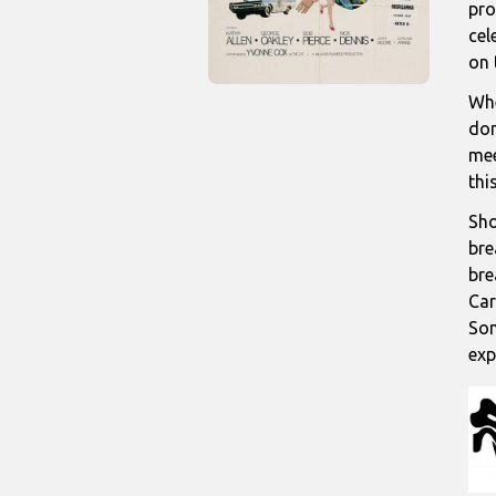
pro
cel
on 
Whe
don
mee
thi
Sho
bre
bre
Car
Som
exp