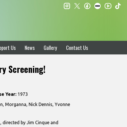
instagram
twitter
facebook
letterboxd
ti
youtube
pport Us
News
Gallery
Contact Us
ry Screening!
se Year:
1973
len, Morganna, Nick Dennis, Yvonne
, directed by Jim Cinque and