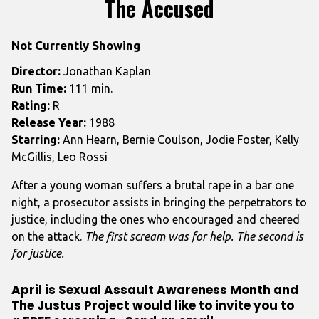
The Accused
for
The
Not Currently Showing
Accused
Director:
Jonathan Kaplan
Run Time:
111 min.
Rating:
R
Release Year:
1988
Starring:
Ann Hearn, Bernie Coulson, Jodie Foster, Kelly
McGillis, Leo Rossi
After a young woman suffers a brutal rape in a bar one
night, a prosecutor assists in bringing the perpetrators to
justice, including the ones who encouraged and cheered
on the attack.
The first scream was for help. The second is
for justice.
April is Sexual Assault Awareness Month and
The Justus Project would like to invite you to