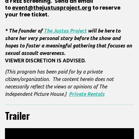
a
FREE
screening. Send an email
to
event@thejustusproject.org
to
reserve
your free ticket.
* The founder of
The Justus Project
will be here to
share her very personal story before the show and
hopes to foster a meaningful gathering that focuses on
sexual assault awareness.
VIEWER DISCRETION IS ADVISED.
{This program has been paid for by a private
citizen/organization. The content herein does not
necessarily reflect the views or opinions of The
Independent Picture House.}
Private Rentals
Trailer