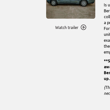
Is 
Ber
col
Watch
a p
trailer
Watch trailer
For
for
uni
State
exa
of
the
the
emp
Unity
**S
awa
Ber
up.
{Th
nec