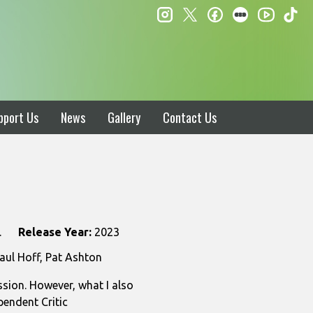
instagram
twitter
facebook
letterboxd
ti
youtube
pport Us
News
Gallery
Contact Us
.
Release Year:
2023
aul Hoff, Pat Ashton
sion. However, what I also
pendent Critic