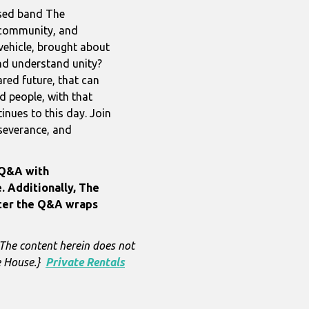
ased band The
, community, and
vehicle, brought about
nd understand unity?
hared future, that can
d people, with that
tinues to this day. Join
rseverance, and
 Q&A with
. Additionally, The
fter the Q&A wraps
 The content herein does not
re House.}
Private Rentals