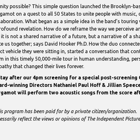
unity possible? This simple question launched the Brooklyn-b
gamot on a quest to all 50 States to unite people with music
laboration. What began as a simple idea in the band’s touring 
rofound revelation. How do we reframe the way we perceive a
 it is not a shared narrative of a future, but a narrative of a s
te us together; says David Hooker Ph.D. How the duo connecte
ct vehicle they were sitting in, started a conversation that con
m in this timely 50,000-mile tour in human understanding, pe
athy that changed their lives forever.
tay after our 4pm screening for a special post-screening
rd-winning Directors Nathaniel Paul Hoff & Jillian Speece
gamot will perform two acoustic songs from the score a
is program has been paid for by a private citizen/organization.
essarily reflect the views or opinions of The Independent Pictu