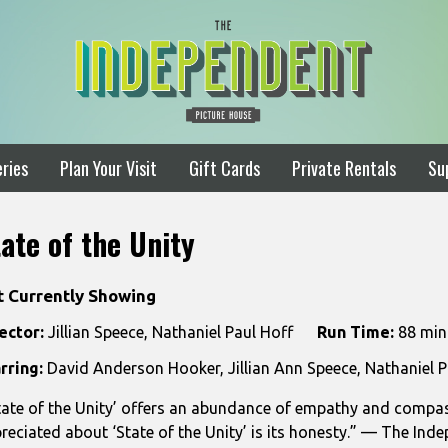
ries
Plan Your Visit
Gift Cards
Private Rentals
Su
ate of the Unity
t Currently Showing
ector:
Jillian Speece, Nathaniel Paul Hoff
Run Time:
88 min
rring:
David Anderson Hooker, Jillian Ann Speece, Nathaniel P
tate of the Unity’ offers an abundance of empathy and compas
reciated about ‘State of the Unity’ is its honesty.” — The Inde