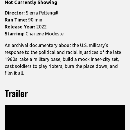
Not Currently Showing
USA
Director:
Sierra Pettengill
Run Time:
90 min.
Release Year:
2022
Starring:
Charlene Modeste
An archival documentary about the U.S. military’s
response to the political and racial injustices of the late
1960s: take a military base, build a mock inner-city set,
cast soldiers to play rioters, burn the place down, and
film it all.
Trailer