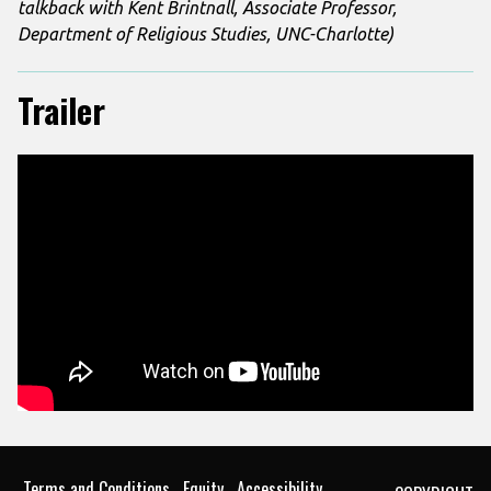
talkback with Kent Brintnall, Associate Professor,
Department of Religious Studies, UNC-Charlotte)
Trailer
Terms and Conditions
Equity
Accessibility