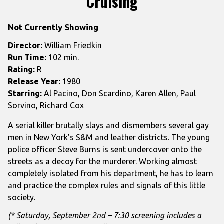
Cruising
for
Cruising
Not Currently Showing
Director:
William Friedkin
Run Time:
102 min.
Rating:
R
Release Year:
1980
Starring:
Al Pacino, Don Scardino, Karen Allen, Paul
Sorvino, Richard Cox
A serial killer brutally slays and dismembers several gay
men in New York’s S&M and leather districts. The young
police officer Steve Burns is sent undercover onto the
streets as a decoy for the murderer. Working almost
completely isolated from his department, he has to learn
and practice the complex rules and signals of this little
society.
(* Saturday, September 2nd – 7:30 screening includes a