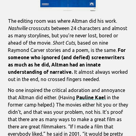
The editing room was where Altman did his work.
Nashville
crosscuts between 24 characters and almost
as many storylines, but you’re never lost, bored or
ahead of the movie.
Short Cuts
, based on nine
Raymond Carver stories and a poem, is the same.
For
someone who ignored (and defied) screenwriters
as much as he did, Altman had an innate
understanding of narrative.
It almost always worked
out in the end, no crossed fingers needed.
No one inspired the critical adoration and annoyance
that Altman did either. (Having
Pauline Kael
in the
former camp helped.) The movies either hit you or they
didn’t, and that was your problem, not his. It’s proof
that there are as many ways to make a great film as
there are great filmmakers. “If I made a film that
everybody liked,” he said in 2001, “it would be pretty