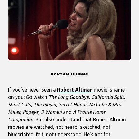
BY RYAN THOMAS
If you’ve never seen a
Robert Altman
movie, shame
on you: Go watch
The Long Goodbye, California Split,
Short Cuts, The Player, Secret Honor, McCabe & Mrs.
Miller, Popeye, 3 Women
and
A Prairie Home
Companion
. But also understand that Robert Altman
movies are watched, not heard; sketched, not
blueprinted; felt, not understood. He’s not for