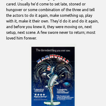
cared. Usually he’d come to set late, stoned or
hungover or some combination of the three and tell
the actors to do it again, make something up, play
with it, make it their own. They’d do it and do it again,
and before you knew it, they were moving on, next
setup, next scene. A few swore never to return; most
loved him forever.