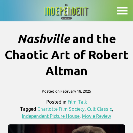
Skip
to
Content
Nashville
and the
Chaotic Art of Robert
Altman
Posted on February 18, 2025
Posted in
Film Talk
Tagged
Charlotte Film Society
,
Cult Classic
,
Independent Picture House
,
Movie Review