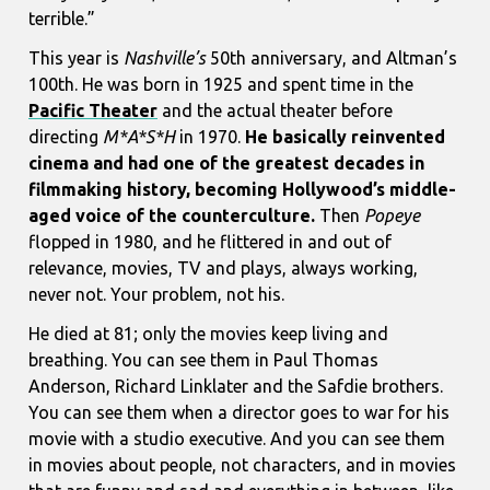
terrible.”
This year is
Nashville’s
50th anniversary, and Altman’s
100th. He was born in 1925 and spent time in the
Pacific Theater
and the actual theater before
directing
M*A*S*H
in 1970.
He basically reinvented
cinema and had one of the greatest decades in
filmmaking history, becoming Hollywood’s middle-
aged voice of the counterculture.
Then
Popeye
flopped in 1980, and he flittered in and out of
relevance, movies, TV and plays, always working,
never not. Your problem, not his.
He died at 81; only the movies keep living and
breathing. You can see them in Paul Thomas
Anderson, Richard Linklater and the Safdie brothers.
You can see them when a director goes to war for his
movie with a studio executive. And you can see them
in movies about people, not characters, and in movies