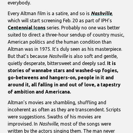
everybody.
Every Altman film is a satire, and so is
Nashville
,
which will start screening Feb. 20 as part of IPH’s
Centennial Icons
series. Probably no one was better
suited to direct a three-hour sendup of country music,
American politics and the human condition than
Altman was in 1975. It’s duly seen as his masterpiece.
But that’s because
Nashville
is also soft and gentle,
quietly desperate, bittersweet and deeply sad.
It is
stories of wannabe stars and washed-up fogies,
go-betweens and hangers-on, people in it and
around it, all falling in and out of love, a tapestry
of ambition and Americana.
Altman’s movies are shambling, shuffling and
incoherent as often as they are transcendent. Scripts
were suggestions. Swaths of his movies are
improvised. In
Nashville
, most of the songs were
written by the actors singing them. The man never