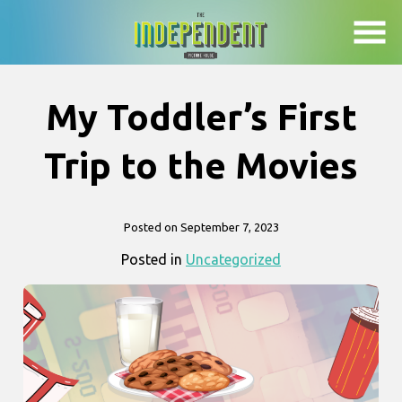
Skip
to
Content
My Toddler’s First
Trip to the Movies
Posted on September 7, 2023
Posted in
Uncategorized