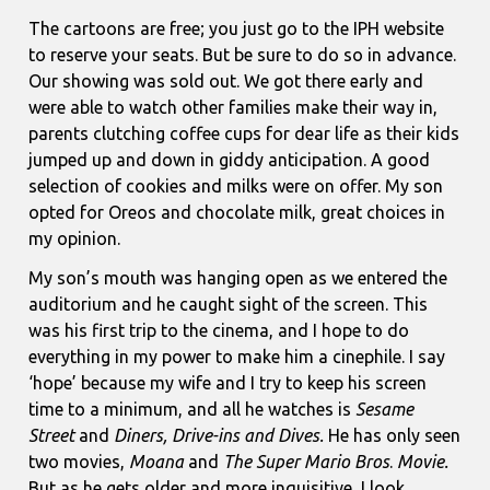
The cartoons are free; you just go to the IPH website
to reserve your seats. But be sure to do so in advance.
Our showing was sold out. We got there early and
were able to watch other families make their way in,
parents clutching coffee cups for dear life as their kids
jumped up and down in giddy anticipation. A good
selection of cookies and milks were on offer. My son
opted for Oreos and chocolate milk, great choices in
my opinion.
My son’s mouth was hanging open as we entered the
auditorium and he caught sight of the screen. This
was his first trip to the cinema, and I hope to do
everything in my power to make him a cinephile. I say
‘hope’ because my wife and I try to keep his screen
time to a minimum, and all he watches is
Sesame
Street
and
Diners, Drive-ins and Dives.
He has only seen
two movies,
Moana
and
The Super Mario Bros
.
Movie.
But as he gets older and more inquisitive, I look