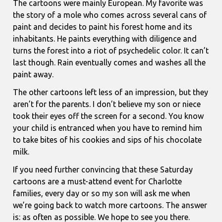
The cartoons were mainly European. My favorite was
the story of a mole who comes across several cans of
paint and decides to paint his forest home and its
inhabitants. He paints everything with diligence and
turns the forest into a riot of psychedelic color. It can’t
last though. Rain eventually comes and washes all the
paint away.
The other cartoons left less of an impression, but they
aren’t for the parents. I don’t believe my son or niece
took their eyes off the screen for a second. You know
your child is entranced when you have to remind him
to take bites of his cookies and sips of his chocolate
milk.
If you need further convincing that these Saturday
cartoons are a must-attend event for Charlotte
families, every day or so my son will ask me when
we’re going back to watch more cartoons. The answer
is: as often as possible. We hope to see you there.