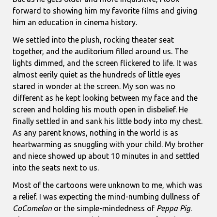
forward to showing him my favorite films and giving
him an education in cinema history.
We settled into the plush, rocking theater seat
together, and the auditorium filled around us. The
lights dimmed, and the screen flickered to life. It was
almost eerily quiet as the hundreds of little eyes
stared in wonder at the screen. My son was no
different as he kept looking between my face and the
screen and holding his mouth open in disbelief. He
finally settled in and sank his little body into my chest.
As any parent knows, nothing in the world is as
heartwarming as snuggling with your child. My brother
and niece showed up about 10 minutes in and settled
into the seats next to us.
Most of the cartoons were unknown to me, which was
a relief. I was expecting the mind-numbing dullness of
CoComelon
or the simple-mindedness of
Peppa Pig
.