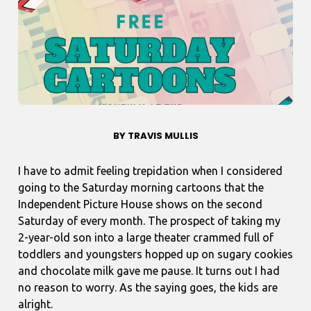
BY TRAVIS MULLIS
I have to admit feeling trepidation when I considered
going to the Saturday morning cartoons that the
Independent Picture House shows on the second
Saturday of every month. The prospect of taking my
2-year-old son into a large theater crammed full of
toddlers and youngsters hopped up on sugary cookies
and chocolate milk gave me pause. It turns out I had
no reason to worry. As the saying goes, the kids are
alright.